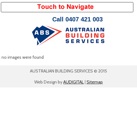
Call 0407 421 003
no images were found
AUSTRALIAN BUILDING SERVICES © 2015
Web Design by
AUDIGITAL
|
Sitemap