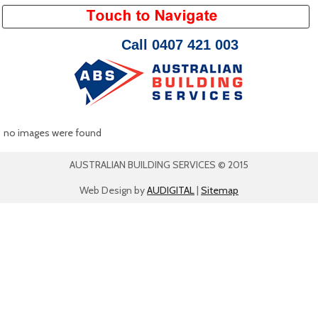
Call 0407 421 003
no images were found
AUSTRALIAN BUILDING SERVICES © 2015
Web Design by
AUDIGITAL
|
Sitemap